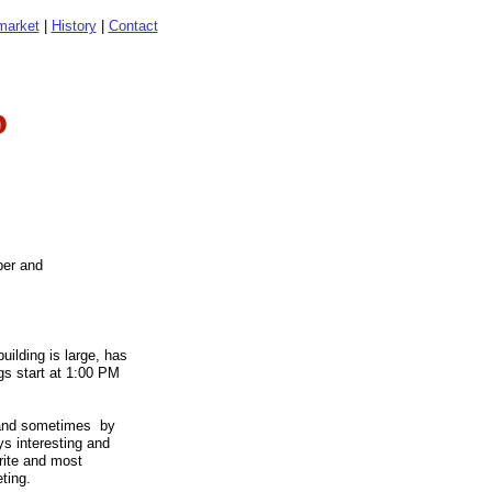
market
|
History
|
Contact
b
ber and
ilding is large, has
ngs start at 1:00 PM
, and sometimes by
ys interesting and
rite and most
eeting.