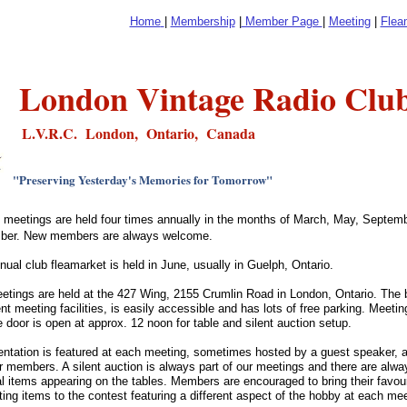
Home
|
Membership
|
Member Page
|
Meeting
|
Flea
London Vintage Radio Clu
L.V.R.C. London, Ontario, Canada
"Preserving Yesterday's Memories for Tomorrow"
b meetings are held four times annually in the months of March, May, Septem
ber.
New members are always welcome.
nual club fleamarket is held in June, usually in Guelph, Ontario.
etings are held at the 427 Wing, 2155 Crumlin Road in London, Ontario. The bu
nt meeting facilities, is easily accessible and has lots of free parking. Meeti
e door is open at approx. 12 noon for table and silent auction setup.
entation is featured at each meeting, sometimes hosted by a guest speaker
r members. A silent auction is always part of our meetings and there are alwa
l items appearing on the tables. Members are encouraged to bring their favou
sting items to the contest featuring a different aspect of the hobby at each m