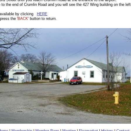
o to the end of Crumlin Road and you will see the 427 Wing building on the left
available by clicking
HERE
press the
'BACK'
button to return.
Home
|
Membership
|
Member Page
|
Meeting
|
Fleamarket
|
History
|
Contact