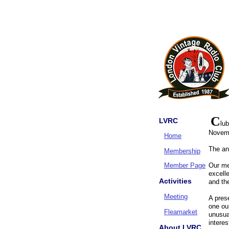
C
LVRC
lu
Novem
Home
The an
Membership
Member Page
Our me
excelle
Activities
and th
Meeting
A pres
one ou
Fleamarket
unusua
intere
About LVRC