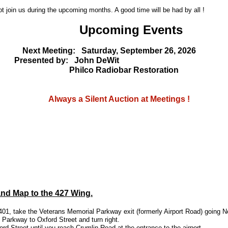
t join us during the upcoming months. A good time will be had by all !
Upcoming Events
Next Meeting: Saturday, September 26, 2026
sented by: John DeWit
ilco Radiobar Restoration
ays a Silent Auction at Meetings !
and Map to the 427 Wing.
01, take the Veterans Memorial Parkway exit (formerly Airport Road) going N
 Parkway to Oxford Street and turn right.
rd Street until you reach Crumlin Road at the entrance to the airport.