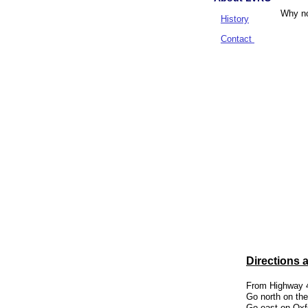
Why no
History
Contact
Pre
Ph
Alw
Directions 
From Highway 4
Go north on the
Go east on Oxfo