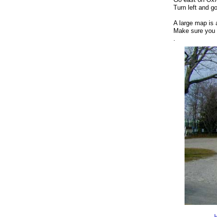
Turn left and g
A large map is 
Make sure you 
.